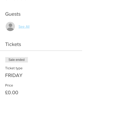
Guests
See All
Tickets
Sale ended
Ticket type
FRIDAY
Price
£0.00