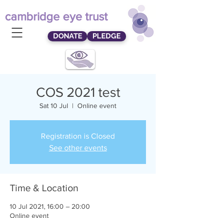
cambridge eye trust
DONATE
PLEDGE
COS 2021 test
Sat 10 Jul
  |  
Online event
Registration is Closed
See other events
Time & Location
10 Jul 2021, 16:00 – 20:00
Online event