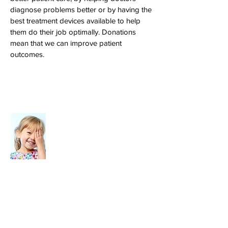
diagnose problems better or by having the
best treatment devices available to help
them do their job optimally. Donations
mean that we can improve patient
outcomes.