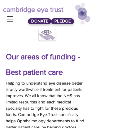
cambridge eye trust
DONATE
PLEDGE
Our areas of funding -
Best patient care
Helping to understand eye disease better
is only worthwhile if treatment for patients
improves. We all know that the NHS has
limited resources and each medical
specialty has to fight for these precious
funds. Cambridge Eye Trust specifically
helps Ophthalmology departments to fund
better patient care, by helping doctors