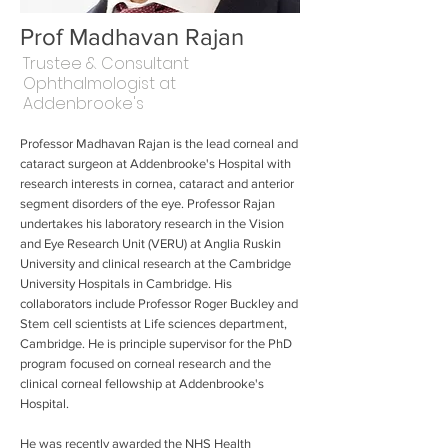
Prof Madhavan Rajan
Trustee & Consultant
Ophthalmologist at
Addenbrooke's
Professor Madhavan Rajan is the lead corneal and
cataract surgeon at Addenbrooke's Hospital with
research interests in cornea, cataract and anterior
segment disorders of the eye. Professor Rajan
undertakes his laboratory research in the Vision
and Eye Research Unit (VERU) at Anglia Ruskin
University and clinical research at the Cambridge
University Hospitals in Cambridge. His
collaborators include Professor Roger Buckley and
Stem cell scientists at Life sciences department,
Cambridge. He is principle supervisor for the PhD
program focused on corneal research and the
clinical corneal fellowship at Addenbrooke's
Hospital.
He was recently awarded the NHS Health