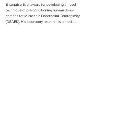
Enterprise East award for developing a novel
technique of pre-conditioning human donor
corneas for Micro-thin Endothelial Keratoplasty
(DSAEK). His laboratory research is aimed at
developing cell therapy to restore vision in patients
with corneal blindness. Other clinical research
areas include lamellar corneal transplantation
techniques, corneal cross-linking for Keratoconus,
novel drug delivery devices to the cornea and
advanced intraocular lenses for cataract surgery.
info@mysite.com
123-456-7890
Copyright The Cambridge Eye Trust, Registered
Charity No. 265140
Privacy Policy
Contact: Louise Richards, Trust Administrator