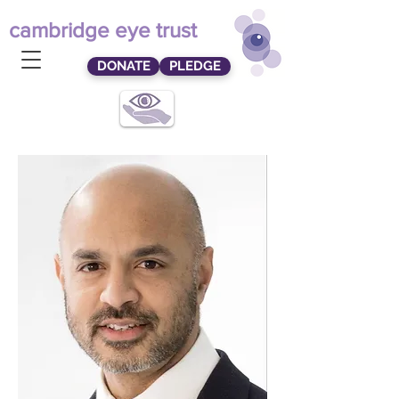
cambridge eye trust
DONATE
PLEDGE